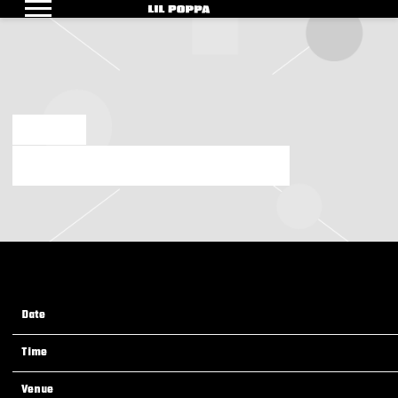
LIL
POPPA
AUG 2 2024
FRIDAY, AUGUST 9TH, 2024 – CREATORS DON’T DIE
Date
09 Aug 24
Time
19:00
Venue
Creators Don't Die