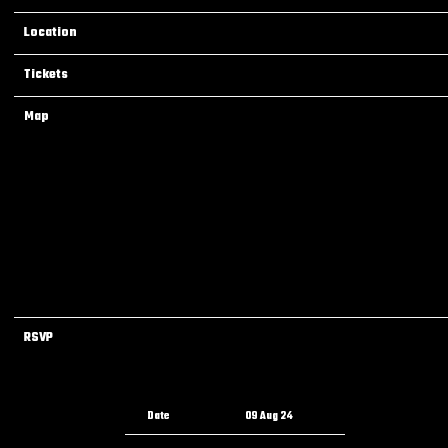
Location
Dallas, TX, United States
Tickets
Tickets
Map
RSVP
RSVP
Date
09 Aug 24