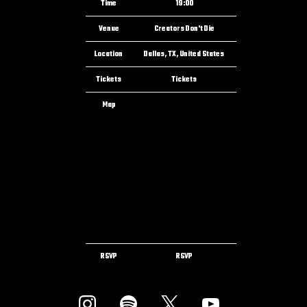
Time
19:00
Venue
Creators Don't Die
Location
Dallas, TX, United States
Tickets
Tickets
Map
RSVP
RSVP