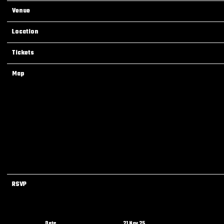
Venue
Lil Poppa Live at Terrace Ballroom (Newark, NJ)
Location
Newark, NJ, United States
Tickets
Tickets
Map
RSVP
RSVP
Date
21 Nov 25