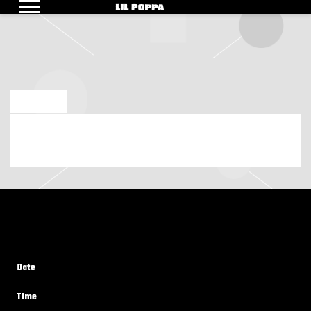
LIL
POPPA
NOV 6 2025
FRIDAY, NOVEMBER 21ST, 2025 – LIL POPPA LIVE AT TERRACE
BALLROOM (NEWARK, NJ)
Date
21 Nov 25
Time
19:00