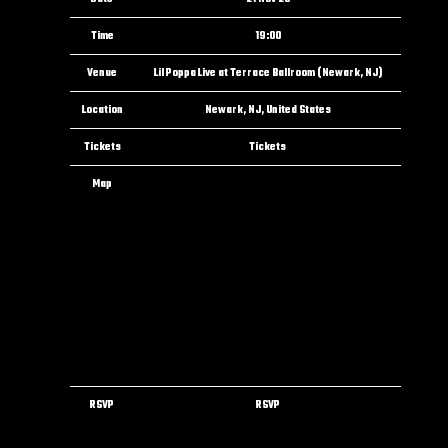
Time
19:00
Venue
Lil Poppa Live at Terrace Ballroom (Newark, NJ)
Location
Newark, NJ, United States
Tickets
Tickets
Map
RSVP
RSVP