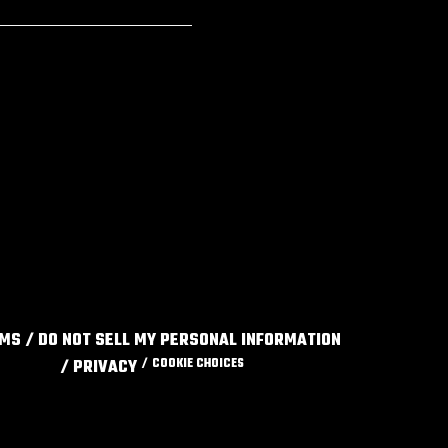
RMS
DO NOT SELL MY PERSONAL INFORMATION
PRIVACY
COOKIE CHOICES