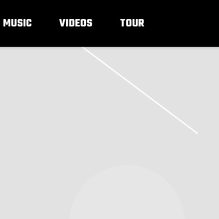
MUSIC
VIDEOS
TOUR