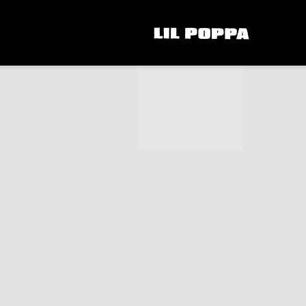
LIL
POPPA