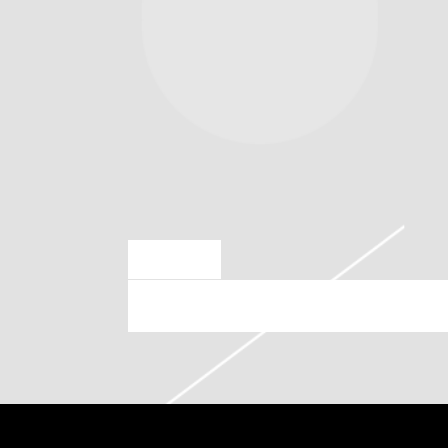
SEP 12 2024
SATURDAY, NOVEMBER 23RD, 2024 – TD GARDE