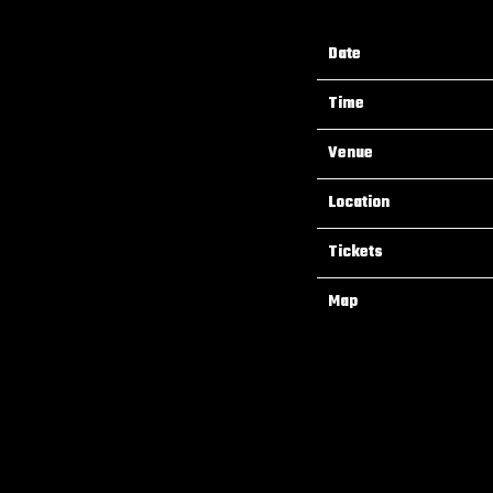
Date
Time
Venue
Location
Tickets
Map