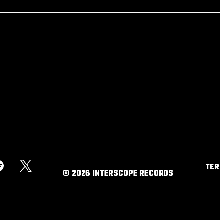
RSVP
TE
©
2026
INTERSCOPE RECORDS