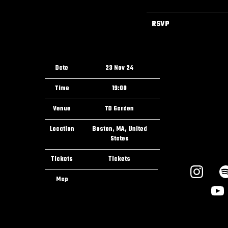
RSVP
Date
23 Nov 24
Time
19:00
Venue
TD Garden
Location
Boston, MA, United
States
Tickets
Tickets
Map