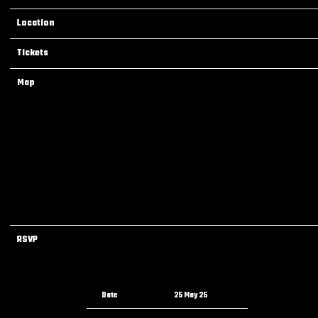
Location
Norfolk, VA, United States
Tickets
Tickets
Map
RSVP
RSVP
Date
25 May 25