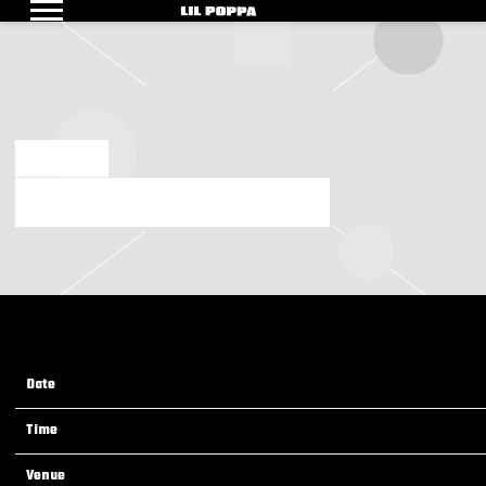
LIL
POPPA
SEP 12 2024
SUNDAY, NOVEMBER 3RD, 2024 – BALL ARENA
Date
03 Nov 24
Time
19:00
Venue
Ball Arena