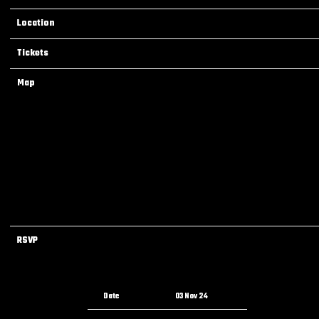
Location
Denver, CO, United States
Tickets
Tickets
Map
RSVP
RSVP
Date
03 Nov 24