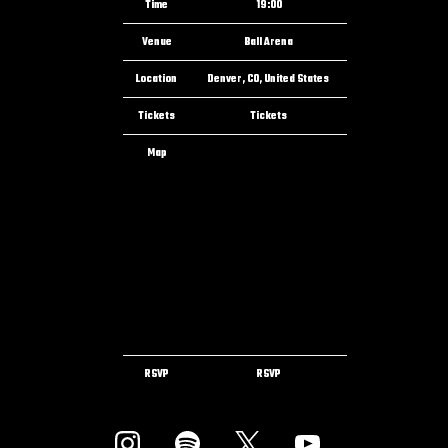
Time
19:00
Venue
Ball Arena
Location
Denver, CO, United States
Tickets
Tickets
Map
RSVP
RSVP