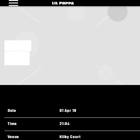
LIL
POPPA
MAR 14 2019
TEST EVENT
Date
01 Apr 19
Time
21:04
Venue
Kilby Court