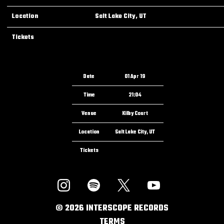
Location
Salt Lake City, UT
Tickets
Date
01 Apr 19
Time
21:04
Venue
Kilby Court
Location
Salt Lake City, UT
Tickets
©
2026
INTERSCOPE RECORDS
TERMS