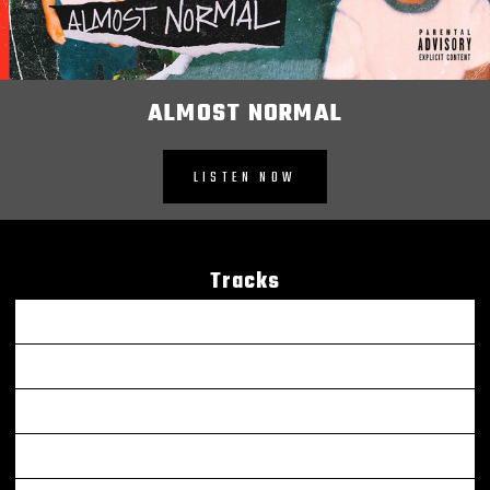
ALMOST NORMAL
LISTEN NOW
Tracks
Be OK
Murder Victim (feat. G Herbo) - Remix
Leaders
Been Thru