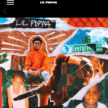
LIL
BACK
POPPA