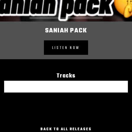
SANIAH PACK
LISTEN NOW
Tracks
Saniah Pack
BACK TO ALL RELEASES