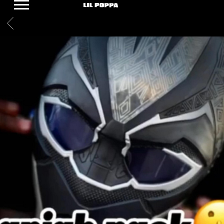
LIL
BACK
POPPA